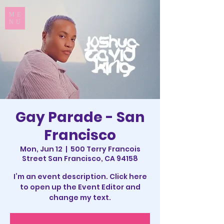
ME
NU
Gay Parade - San
Francisco
Mon, Jun 12
  |  
500 Terry Francois
Street San Francisco, CA 94158
I’m an event description. Click here
to open up the Event Editor and
change my text.