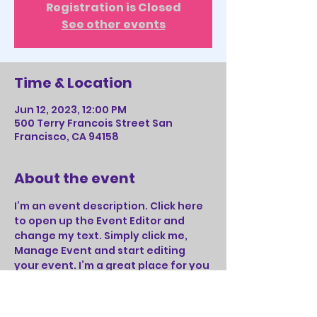
Registration is Closed
See other events
Time & Location
Jun 12, 2023, 12:00 PM
500 Terry Francois Street San
Francisco, CA 94158
About the event
I’m an event description. Click here 
to open up the Event Editor and 
change my text. Simply click me, 
Manage Event and start editing 
your event. I’m a great place for you 
to say a little more about your 
upcoming event.